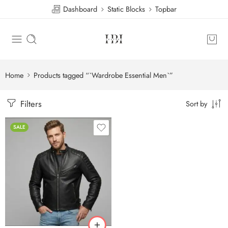
Dashboard
Static Blocks
Topbar
Home
Products tagged “`Wardrobe Essential Men`”
Filters
Sort by
SALE