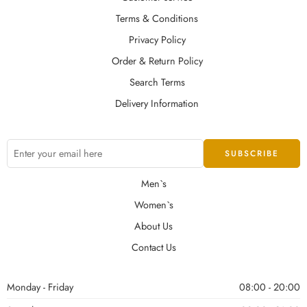
Terms & Conditions
Privacy Policy
Order & Return Policy
Search Terms
Delivery Information
Men`s
Women`s
About Us
Contact Us
Monday - Friday
08:00 - 20:00