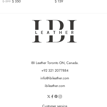
$
350
$
159
$
399
IBI Leather Toronto ON, Canada.
+92 321 2077884
info@ibileather.com
ibileather.com
Customer service