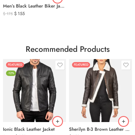
Men’s Black Leather Biker Jacket with Ribbed Shoulder Padding & Side Buckles
$
155
$
175
Recommended Products
FEATURED
FEATURED
-12%
Ionic Black Leather Jacket
Sherilyn B-3 Brown Leather Bomber Jacket