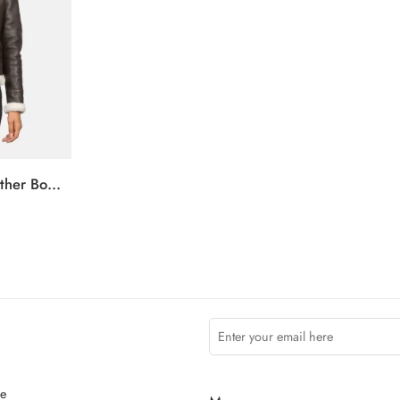
Sherilyn B-3 Brown Leather Bomber Jacket
ce