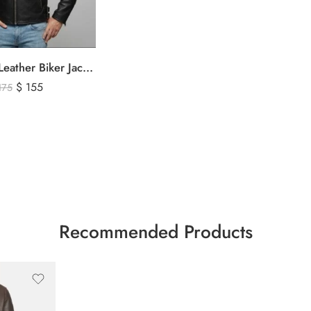
Men’s Black Leather Biker Jacket with Ribbed Shoulder Padding & Side Buckles
$
155
175
Recommended Products