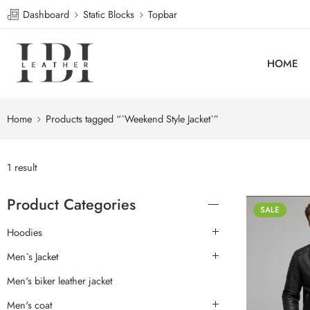
Dashboard
Static Blocks
Topbar
HOME
Home
Products tagged “`Weekend Style Jacket`”
1 result
Product Categories
SALE
Hoodies
Men`s Jacket
Men's biker leather jacket
Men's coat