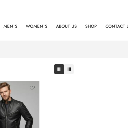
MEN`S
WOMEN`S
ABOUT US
SHOP
CONTACT 