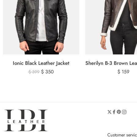
Ionic Black Leather Jacket
$
350
$
159
$
399
Customer servi