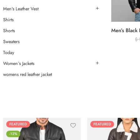
Men's Leather Vest
Shirts
Shorts
$
Sweaters
Today
Women`s Jackets
womens red leather jacket
FEATURED
FEATURED
-12%