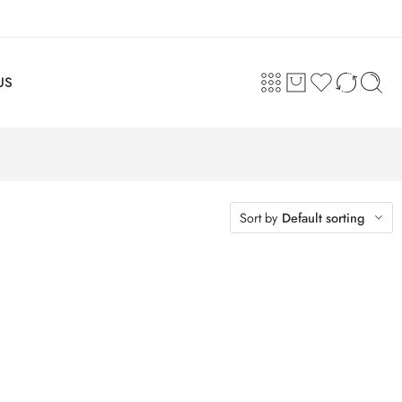
US
Sort by
Default sorting