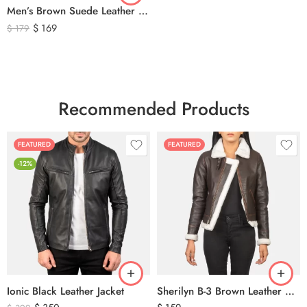
Men’s Brown Suede Leather Trucker Jacket – Vintage Western Style Button Front Leather Jacket
$
169
$
179
Recommended Products
FEATURED
FEATURED
-12%
Ionic Black Leather Jacket
Sherilyn B-3 Brown Leather Bomber Jacket