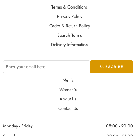
Terms & Conditions
Privacy Policy
Order & Return Policy
Search Terms
Delivery Information
Men`s
Women`s
About Us
Contact Us
Monday - Friday
08:00 - 20:00