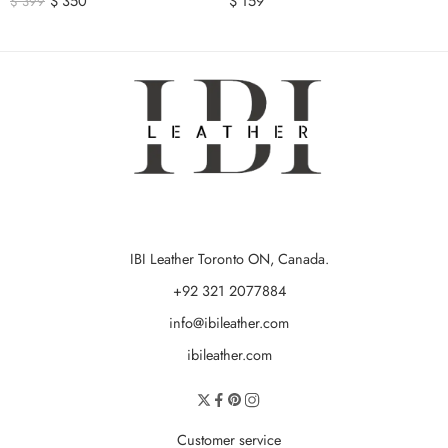
$
350
$
159
$
399
IBI Leather Toronto ON, Canada.
+92 321 2077884
info@ibileather.com
ibileather.com
Customer service