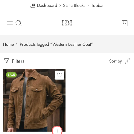
Dashboard
Static Blocks
Topbar
Home
Products tagged “Western Leather Coat”
Filters
Sort by
SALE