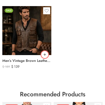
SALE
Men’s Vintage Brown Leather Hunting Vest – Multi Pocket Outdoor Utility Leather Vest
$
139
$
189
Recommended Products