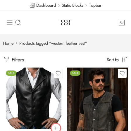
Dashboard
Static Blocks
Topbar
Home
Products tagged “western leather vest”
Filters
Sort by
SALE
SALE