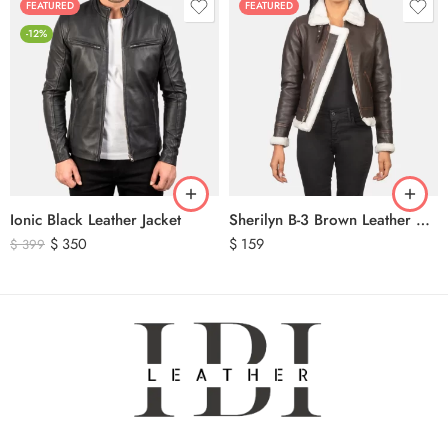
FEATURED
FEATURED
-12%
Ionic Black Leather Jacket
Sherilyn B-3 Brown Leather Bomber Jacket
$
350
$
159
$
399