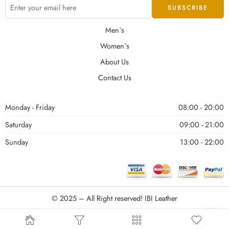
Men`s
Women`s
About Us
Contact Us
Monday - Friday
08:00 - 20:00
Saturday
09:00 - 21:00
Sunday
13:00 - 22:00
© 2025 – All Right reserved!
IBI Leather