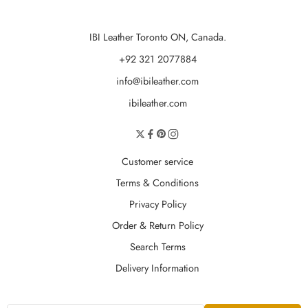
IBI Leather Toronto ON, Canada.
+92 321 2077884
info@ibileather.com
ibileather.com
Customer service
Terms & Conditions
Privacy Policy
Order & Return Policy
Search Terms
Delivery Information