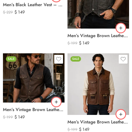
Men’s Black Leather Vest – Classic Genuine Leather Button Front Waistcoat
$
149
$
229
Men’s Vintage Brown Leather Biker Vest – Distressed Motorcycle Leather Vest with Side Lace Detail
$
149
$
199
SALE
SALE
Men’s Vintage Brown Leather Biker Vest – Western Cowboy Genuine Leather Waistcoat
$
149
$
199
Men’s Vintage Brown Leather Hunting Vest – Genuine Leather Utility Outdoor Waistcoat
$
149
$
199