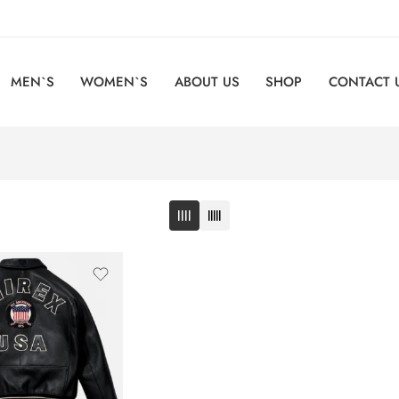
MEN`S
WOMEN`S
ABOUT US
SHOP
CONTACT 