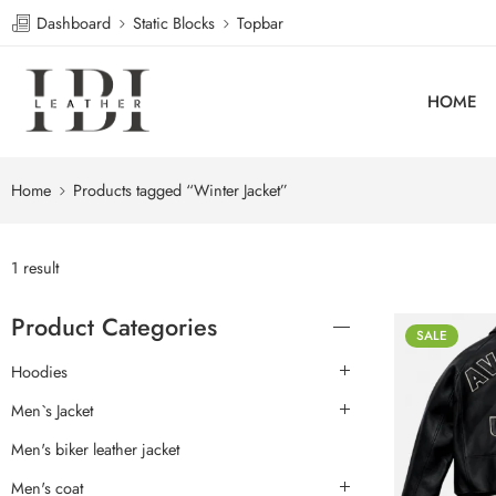
Dashboard
Static Blocks
Topbar
HOME
Home
Products tagged “Winter Jacket”
1 result
Product Categories
SALE
Hoodies
Men`s Jacket
Men's biker leather jacket
Men's coat