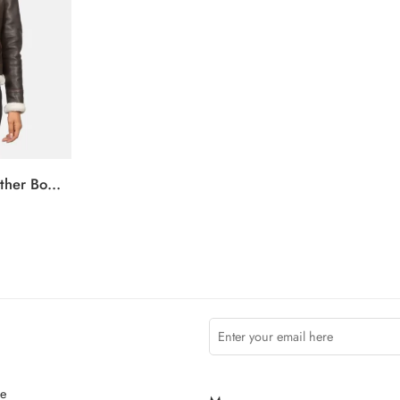
Sherilyn B-3 Brown Leather Bomber Jacket
ce