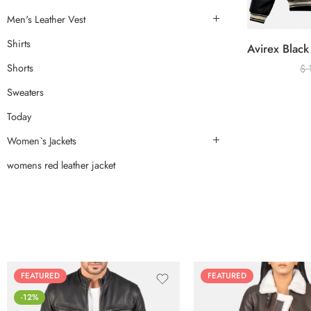
Men's Leather Vest
Shirts
Shorts
$
Sweaters
Today
Women`s Jackets
womens red leather jacket
FEATURED
FEATURED
-12%