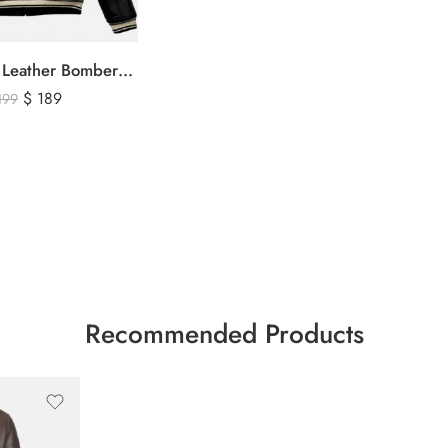
Avirex Black Leather Bomber Jacket – USA Shield Embroidered
$
189
199
Recommended Products