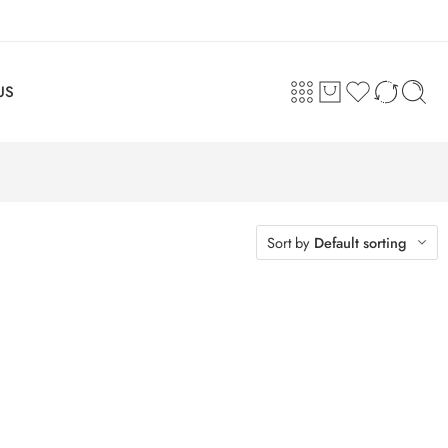
US
Sort by
Default sorting