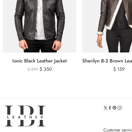
Ionic Black Leather Jacket
$
350
$
159
$
399
Customer servi