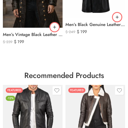
Men’s Black Genuine Leather Trench Coat – Long Double-Breasted Leather Overcoat with Belted Cuffs
$
199
$
249
Men’s Vintage Black Leather Trench Coat – Double Breasted Gothic Long Leather Jacket with Military Style Brass Buttons
$
199
$
239
Recommended Products
FEATURED
FEATURED
-12%