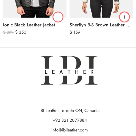
Ionic Black Leather Jacket
Sherilyn B-3 Brown Leather Bomber Jacket
$
350
$
159
$
399
IBI Leather Toronto ON, Canada.
+92 321 2077884
info@ibileather.com