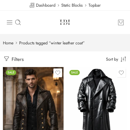
Dashboard
Static Blocks
Topbar
Home
Products tagged “winter leather coat”
Filters
Sort by
SALE
SALE