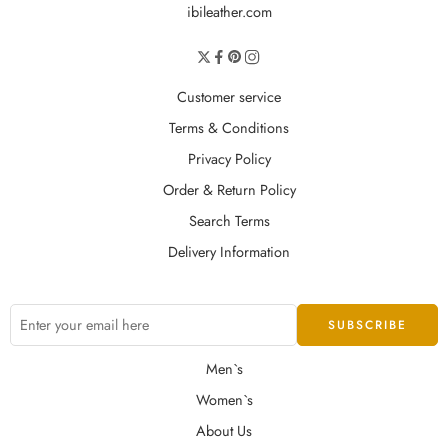
ibileather.com
Customer service
Terms & Conditions
Privacy Policy
Order & Return Policy
Search Terms
Delivery Information
Men`s
Women`s
About Us