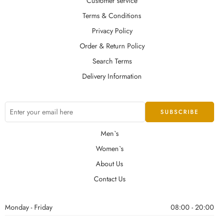
Customer service
Terms & Conditions
Privacy Policy
Order & Return Policy
Search Terms
Delivery Information
Men`s
Women`s
About Us
Contact Us
Monday - Friday
08:00 - 20:00