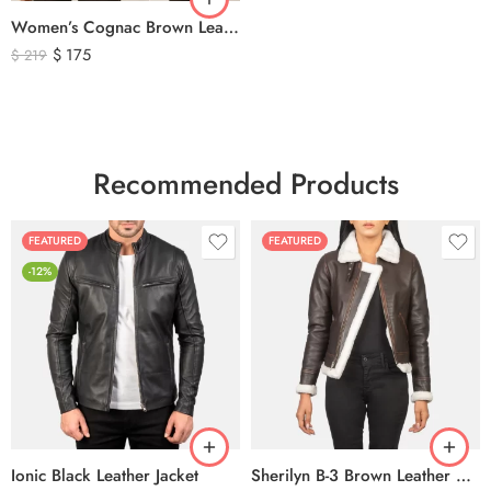
Women’s Cognac Brown Leather Zip-Up Jacket – Classic Slim Fit Genuine Leather Outerwear
$
175
$
219
Recommended Products
FEATURED
FEATURED
-12%
Ionic Black Leather Jacket
Sherilyn B-3 Brown Leather Bomber Jacket