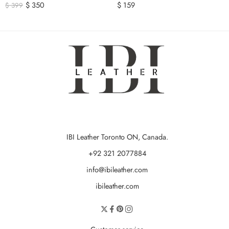
$
350
$
159
$
399
IBI Leather Toronto ON, Canada.
+92 321 2077884
info@ibileather.com
ibileather.com