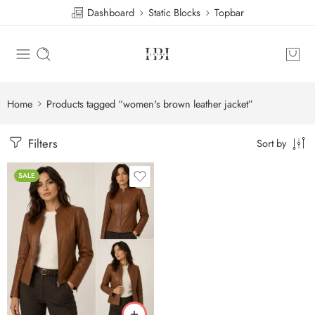
Dashboard
Static Blocks
Topbar
Home
Products tagged “women's brown leather jacket”
Filters
Sort by
SALE