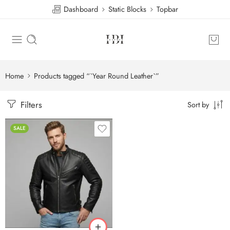
Dashboard
Static Blocks
Topbar
Home
Products tagged “`Year Round Leather`”
Filters
Sort by
SALE