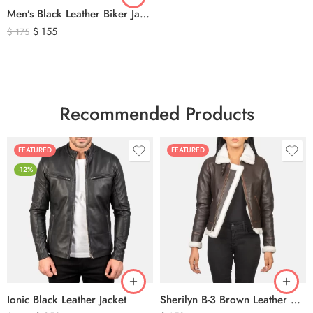
Men’s Black Leather Biker Jacket with Ribbed Shoulder Padding & Side Buckles
$
155
$
175
Recommended Products
FEATURED
FEATURED
-12%
Ionic Black Leather Jacket
Sherilyn B-3 Brown Leather Bomber Jacket