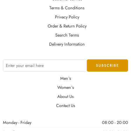
Terms & Conditions
Privacy Policy
Order & Return Policy
Search Terms
Delivery Information
Men`s
Women`s
About Us
Contact Us
Monday - Friday
08:00 - 20:00