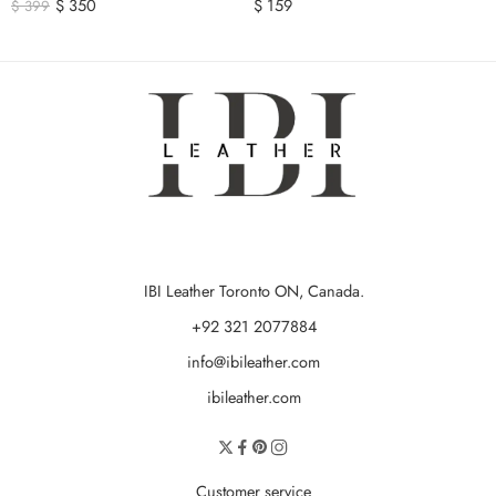
$
350
$
159
$
399
IBI Leather Toronto ON, Canada.
+92 321 2077884
info@ibileather.com
ibileather.com
Customer service