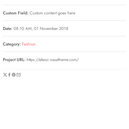
Custom Field:
Custom content goes here
Date:
08.10 AM, 01 November 2018
Category:
Fashion
Project URL:
https://elessi.nasatheme.com/