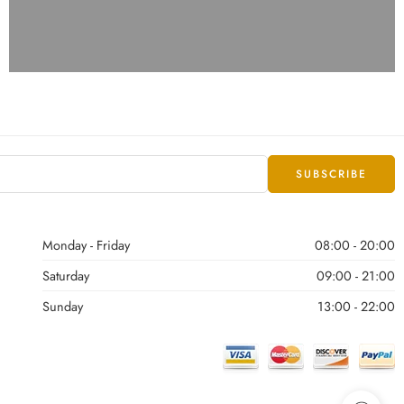
Monday - Friday
08:00 - 20:00
Saturday
09:00 - 21:00
Sunday
13:00 - 22:00