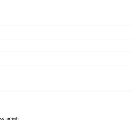
I comment.