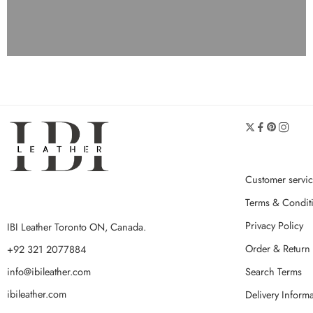
Customer servi
Terms & Condit
Privacy Policy
IBI Leather Toronto ON, Canada.
Order & Return 
+92 321 2077884
Search Terms
info@ibileather.com
ibileather.com
Delivery Inform