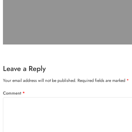
Leave a Reply
Your email address will not be published.
Required fields are marked
*
Comment
*