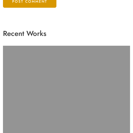
Recent Works