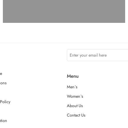
ce
Menu
ions
Men`s
Women`s
Policy
About Us
Contact Us
ation