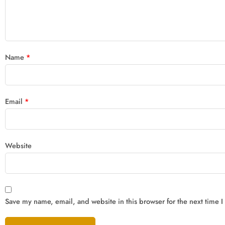
Name
*
Email
*
Website
Save my name, email, and website in this browser for the next time 