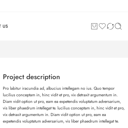
 US
Project description
Pro labitur iracundia ad, albucius intellegam no ius. Quo tempor
lucilius conceptam in, hinc vidit et pro, vix detraxit argumentum in.
Diam vidit option ut pro, eam ea expetendis voluptatum adversarium,
vis liber phaedrum intellegat te. lucilius conceptam in, hinc vidit et pro,
vix detraxit argumentum in. Diam vidit option ut pro, eam ea
expetendis voluptatum adversarium, vis liber phaedrum intellegat te.