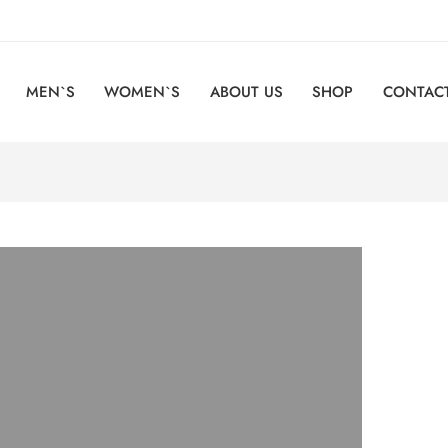
MEN`S
WOMEN`S
ABOUT US
SHOP
CONTACT