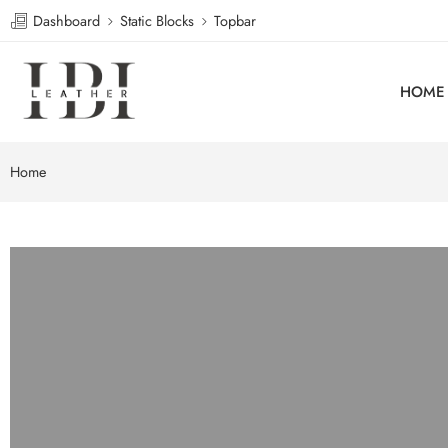
Dashboard
Static Blocks
Topbar
HOME
Home