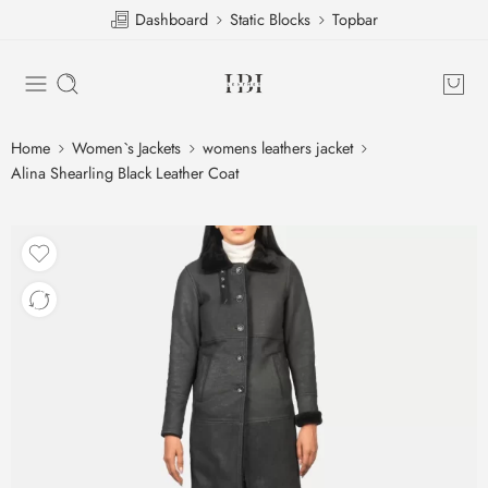
Dashboard
Static Blocks
Topbar
Home
Women`s Jackets
womens leathers jacket
Alina Shearling Black Leather Coat