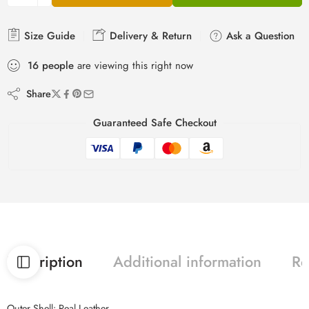
Size Guide
Delivery & Return
Ask a Question
16
people
are viewing this right now
Share
Guaranteed Safe Checkout
Description
Additional information
Re
Outer Shell: Real Leather