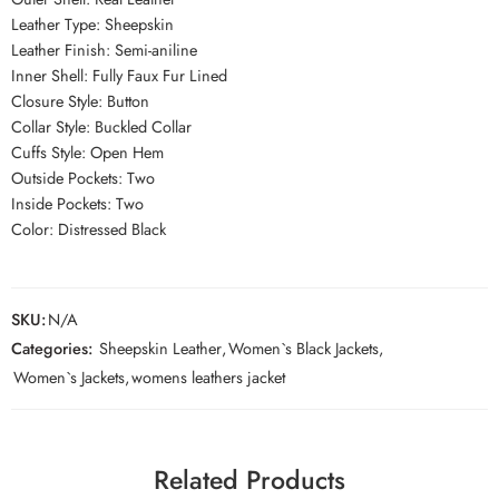
Leather Type: Sheepskin
Leather Finish: Semi-aniline
Inner Shell: Fully Faux Fur Lined
Closure Style: Button
Collar Style: Buckled Collar
Cuffs Style: Open Hem
Outside Pockets: Two
Inside Pockets: Two
Color: Distressed Black
SKU:
N/A
Categories:
Sheepskin Leather
,
Women`s Black Jackets
,
Women`s Jackets
,
womens leathers jacket
Related Products