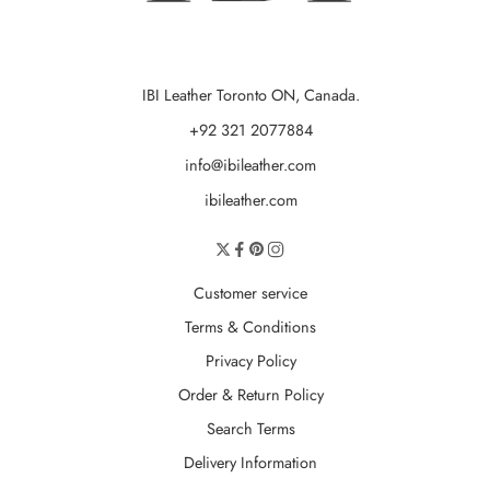
IBI Leather Toronto ON, Canada.
+92 321 2077884
info@ibileather.com
ibileather.com
Customer service
Terms & Conditions
Privacy Policy
Order & Return Policy
Search Terms
Delivery Information