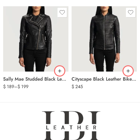
Sally Mae Studded Black Leather Biker Jacket
Cityscape Black Leather Biker Jacket
$
189
–
$
199
$
245