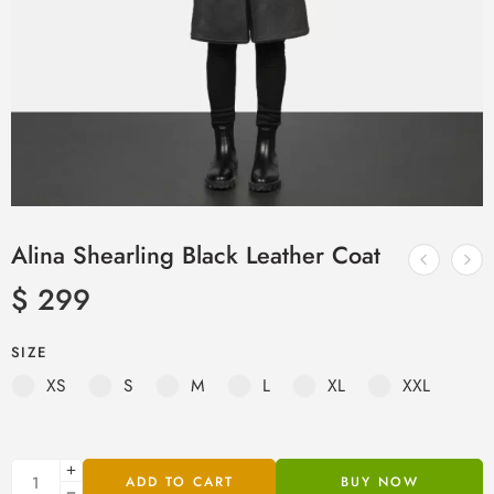
Alina Shearling Black Leather Coat
$
299
SIZE
XS
S
M
L
XL
XXL
ADD TO CART
BUY NOW