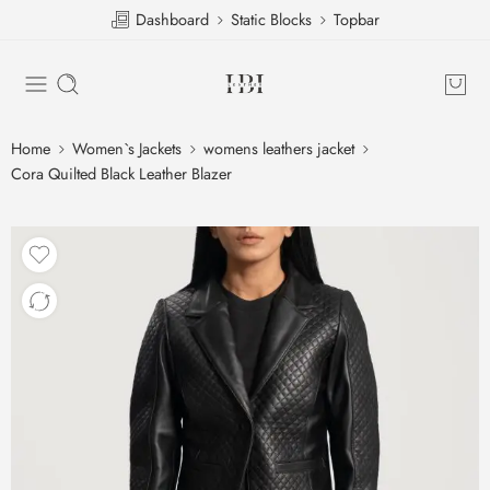
Dashboard
Static Blocks
Topbar
Home
Women`s Jackets
womens leathers jacket
Cora Quilted Black Leather Blazer