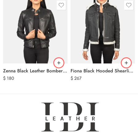
Zenna Black Leather Bomber Jacket
Fiona Black Hooded Shearling Leather Jacket
$
180
$
267