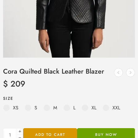
Cora Quilted Black Leather Blazer
$
209
SIZE
XS
S
M
L
XL
XXL
ADD TO CART
BUY NOW