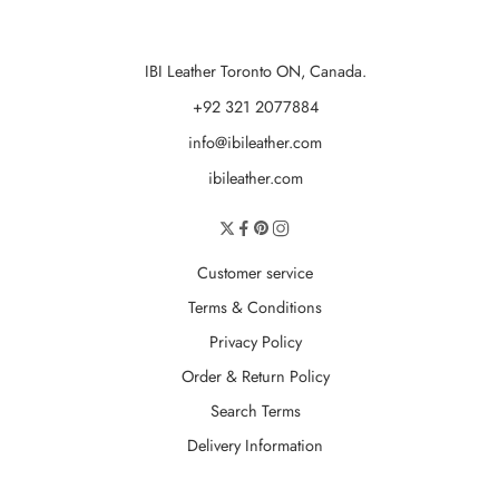
IBI Leather Toronto ON, Canada.
+92 321 2077884
info@ibileather.com
ibileather.com
Customer service
Terms & Conditions
Privacy Policy
Order & Return Policy
Search Terms
Delivery Information