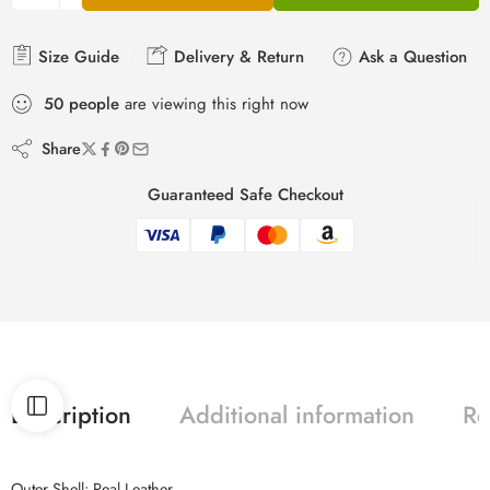
Size Guide
Delivery & Return
Ask a Question
50
people
are viewing this right now
Share
Guaranteed Safe Checkout
Description
Additional information
Re
Outer Shell: Real Leather