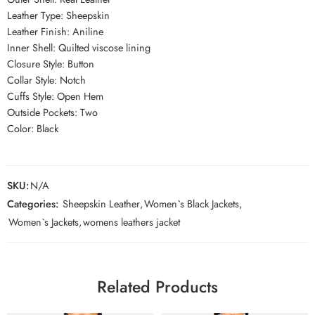
Leather Type: Sheepskin
Leather Finish: Aniline
Inner Shell: Quilted viscose lining
Closure Style: Button
Collar Style: Notch
Cuffs Style: Open Hem
Outside Pockets: Two
Color: Black
SKU:
N/A
Categories:
Sheepskin Leather
,
Women`s Black Jackets
,
Women`s Jackets
,
womens leathers jacket
Related Products