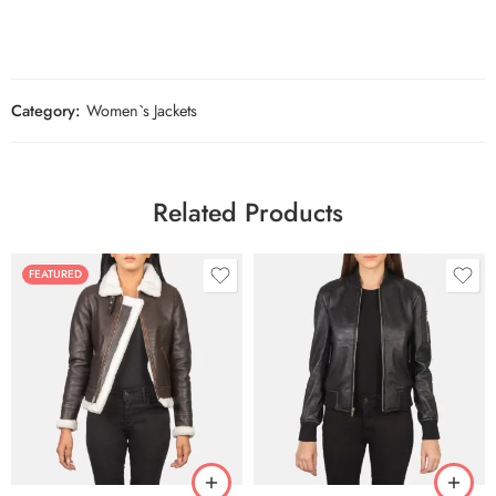
Category:
Women`s Jackets
Related Products
FEATURED