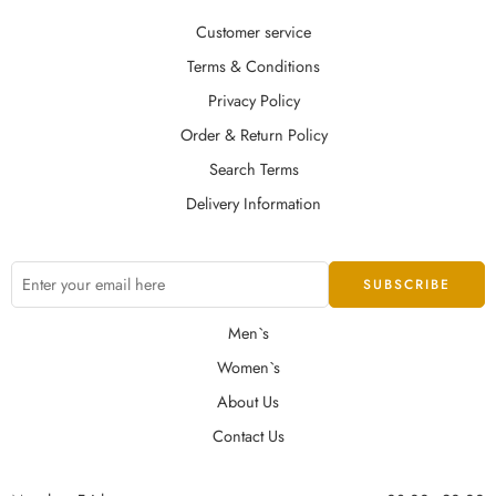
Customer service
Terms & Conditions
Privacy Policy
Order & Return Policy
Search Terms
Delivery Information
Men`s
Women`s
About Us
Contact Us