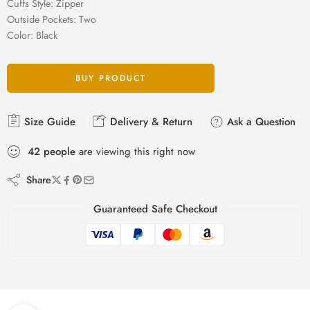
Cuffs Style: Zipper
Outside Pockets: Two
Color: Black
BUY PRODUCT
Size Guide
Delivery & Return
Ask a Question
42
people
are viewing this right now
Share
Guaranteed Safe Checkout