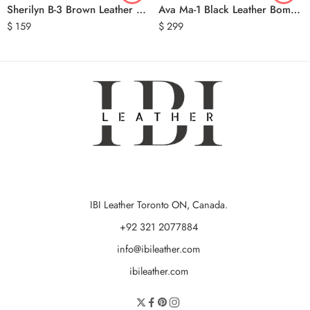
Sherilyn B-3 Brown Leather Bomber Jacket
Ava Ma-1 Black Leather Bomber Jacket
$
159
$
299
IBI Leather Toronto ON, Canada.
+92 321 2077884
info@ibileather.com
ibileather.com