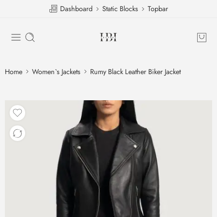
Dashboard
Static Blocks
Topbar
Home
Women`s Jackets
Rumy Black Leather Biker Jacket