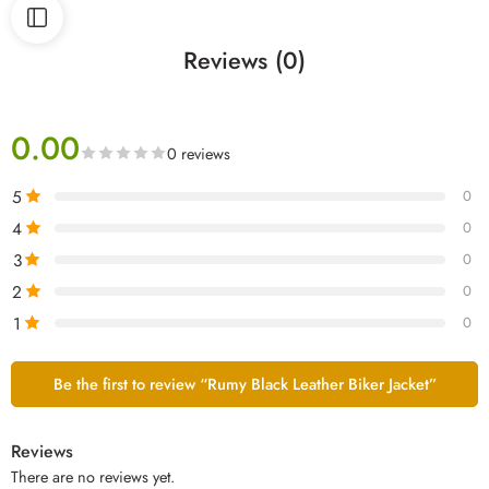
Reviews (0)
0.00
0 reviews
5
0
4
0
3
0
2
0
1
0
Be the first to review “Rumy Black Leather Biker Jacket”
Reviews
There are no reviews yet.