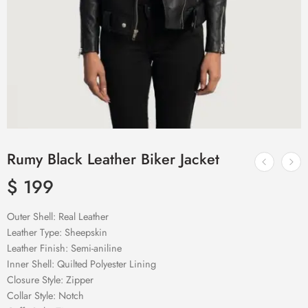
Rumy Black Leather Biker Jacket
$
199
Outer Shell: Real Leather
Leather Type: Sheepskin
Leather Finish: Semi-aniline
Inner Shell: Quilted Polyester Lining
Closure Style: Zipper
Collar Style: Notch