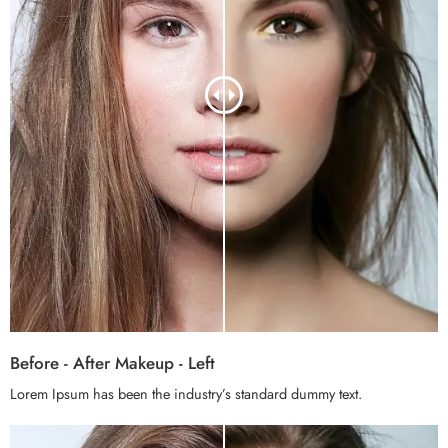
Before - After Makeup - Left
Lorem Ipsum has been the industry’s standard dummy text.