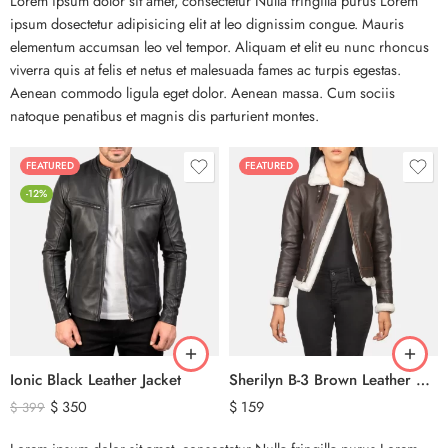
Lorem ipsum dolor sit amet, consectetur Nulla fringilla purus Lorem
ipsum dosectetur adipisicing elit at leo dignissim congue. Mauris
elementum accumsan leo vel tempor. Aliquam et elit eu nunc rhoncus
viverra quis at felis et netus et malesuada fames ac turpis egestas.
Aenean commodo ligula eget dolor. Aenean massa. Cum sociis
natoque penatibus et magnis dis parturient montes.
FEATURED
FEATURED
-12%
Ionic Black Leather Jacket
Sherilyn B-3 Brown Leather Bomber Jacket
$
350
$
159
$
399