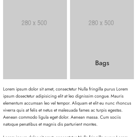
Bags
Lorem ipsum dolor sit amet, consectetur Nulla fringilla purus Lorem
ipsum dosectetur adipisicing elit at leo dignissim congue. Mauris
elementum accumsan leo vel tempor. Aliquam et elit eu nunc rhoncus
viverra quis at felis et netus et malesuada fames ac turpis egestas.
Aenean commodo ligula eget dolor. Aenean massa. Cum sociis
natoque penatibus et magnis dis parturient montes.