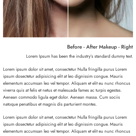
Before - After Makeup - Right
Lorem Ipsum has been the industry’s standard dummy text.
Lorem ipsum dolor sit amet, consectetur Nulla fringilla purus Lorem
ipsum dosectetur adipisicing elit at leo dignissim congue. Mauris
elementum accumsan leo vel tempor. Aliquam et elit eu nunc rhoncus
viverra quis at felis et netus et malesuada fames ac turpis egestas.
Aenean commodo ligula eget dolor. Aenean massa. Cum sociis
natoque penatibus et magnis dis parturient montes.
Lorem ipsum dolor sit amet, consectetur Nulla fringilla purus Lorem
ipsum dosectetur adipisicing elit at leo dignissim congue. Mauris
elementum accumsan leo vel tempor. Aliquam et elit eu nunc rhoncus