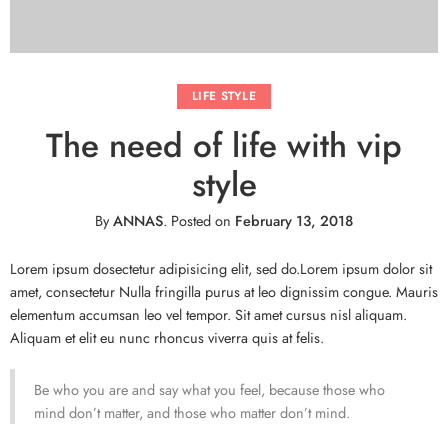
LIFE STYLE
The need of life with vip
style
By
ANNAS
.
Posted on
February 13, 2018
Lorem ipsum dosectetur adipisicing elit, sed do.Lorem ipsum dolor sit
amet, consectetur Nulla fringilla purus at leo dignissim congue. Mauris
elementum accumsan leo vel tempor. Sit amet cursus nisl aliquam.
Aliquam et elit eu nunc rhoncus viverra quis at felis.
Be who you are and say what you feel, because those who
mind don’t matter, and those who matter don’t mind.