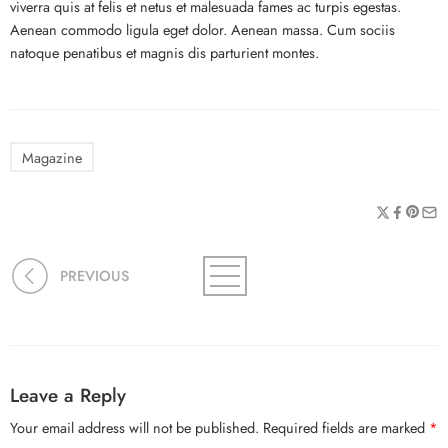
viverra quis at felis et netus et malesuada fames ac turpis egestas.
Aenean commodo ligula eget dolor. Aenean massa. Cum sociis
natoque penatibus et magnis dis parturient montes.
Magazine
PREVIOUS
Leave a Reply
Your email address will not be published.
Required fields are marked
*