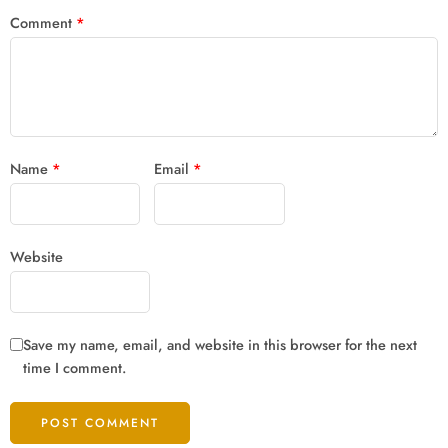
Comment
*
Name
*
Email
*
Website
Save my name, email, and website in this browser for the next
time I comment.