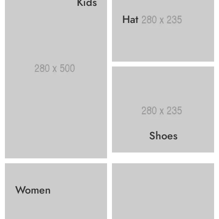
Kids
Hat
Shoes
Women