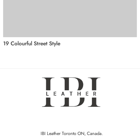
19 Colourful Street Style
IBI Leather Toronto ON, Canada.