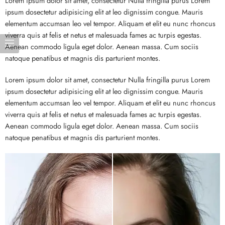
Lorem ipsum dolor sit amet, consectetur Nulla fringilla purus Lorem
ipsum dosectetur adipisicing elit at leo dignissim congue. Mauris
elementum accumsan leo vel tempor. Aliquam et elit eu nunc rhoncus
viverra quis at felis et netus et malesuada fames ac turpis egestas.
Aenean commodo ligula eget dolor. Aenean massa. Cum sociis
natoque penatibus et magnis dis parturient montes.
Lorem ipsum dolor sit amet, consectetur Nulla fringilla purus Lorem
ipsum dosectetur adipisicing elit at leo dignissim congue. Mauris
elementum accumsan leo vel tempor. Aliquam et elit eu nunc rhoncus
viverra quis at felis et netus et malesuada fames ac turpis egestas.
Aenean commodo ligula eget dolor. Aenean massa. Cum sociis
natoque penatibus et magnis dis parturient montes.