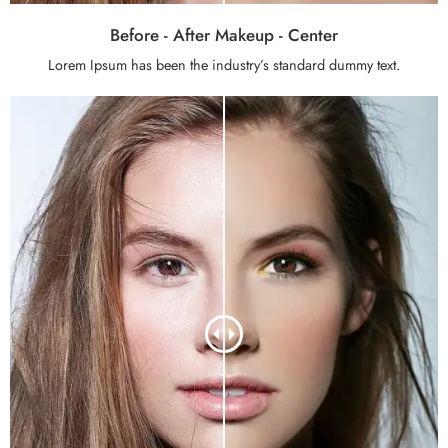
Before - After Makeup - Center
Lorem Ipsum has been the industry’s standard dummy text.