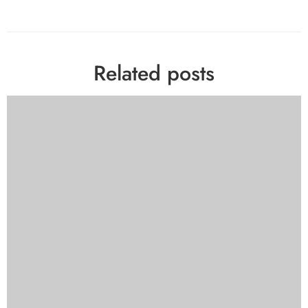
Related posts