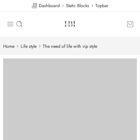
Dashboard
Static Blocks
Topbar
Home
Life style
The need of life with vip style