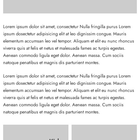
Lorem ipsum dolor sit amet, consectetur Nulla fringilla purus Lorem
ipsum dosectetur adipisicing elit at leo dignissim congue. Mauris
elementum accumsan leo vel tempor. Aliquam et elit eu nunc rhoncus
viverra quis at felis et netus et malesuada fames ac turpis egestas.
Aenean commodo ligula eget dolor. Aenean massa. Cum sociis
natoque penatibus et magnis dis parturient montes.
Lorem ipsum dolor sit amet, consectetur Nulla fringilla purus Lorem
ipsum dosectetur adipisicing elit at leo dignissim congue. Mauris
elementum accumsan leo vel tempor. Aliquam et elit eu nunc rhoncus
viverra quis at felis et netus et malesuada fames ac turpis egestas.
Aenean commodo ligula eget dolor. Aenean massa. Cum sociis
natoque penatibus et magnis dis parturient montes.