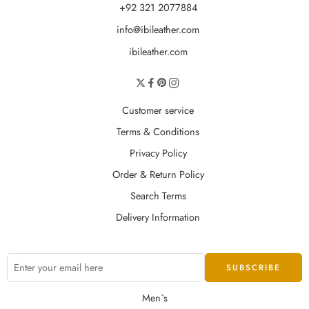
+92 321 2077884
info@ibileather.com
ibileather.com
Customer service
Terms & Conditions
Privacy Policy
Order & Return Policy
Search Terms
Delivery Information
Men`s