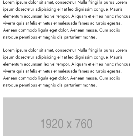
Lorem ipsum dolor sit amet, consectetur Nulla fringilla purus Lorem
ipsum dosectetur adipisicing elit at leo dignissim congue. Mauris
elementum accumsan leo vel tempor. Aliquam et elit eu nunc rhoncus
viverra quis at felis et netus et malesuada fames ac turpis egestas.
Aenean commodo ligula eget dolor. Aenean massa. Cum sociis
natoque penatibus et magnis dis parturient montes.
Lorem ipsum dolor sit amet, consectetur Nulla fringilla purus Lorem
ipsum dosectetur adipisicing elit at leo dignissim congue. Mauris
elementum accumsan leo vel tempor. Aliquam et elit eu nunc rhoncus
viverra quis at felis et netus et malesuada fames ac turpis egestas.
Aenean commodo ligula eget dolor. Aenean massa. Cum sociis
natoque penatibus et magnis dis parturient montes.