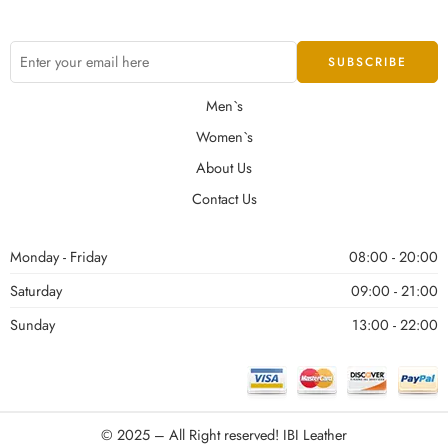
Men`s
Women`s
About Us
Contact Us
Monday - Friday
08:00 - 20:00
Saturday
09:00 - 21:00
Sunday
13:00 - 22:00
© 2025 – All Right reserved!
IBI Leather