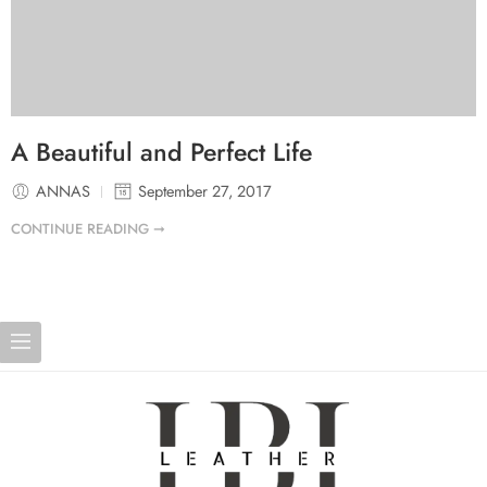
A Beautiful and Perfect Life
ANNAS
September 27, 2017
CONTINUE READING ➞