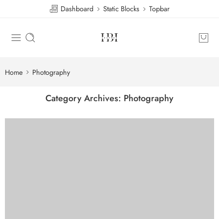
Dashboard
Static Blocks
Topbar
Home
Photography
Category Archives:
Photography