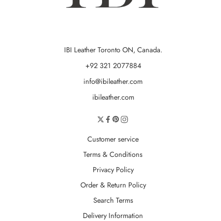
IBI Leather Toronto ON, Canada.
+92 321 2077884
info@ibileather.com
ibileather.com
Customer service
Terms & Conditions
Privacy Policy
Order & Return Policy
Search Terms
Delivery Information