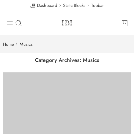
Dashboard
Static Blocks
Topbar
Home
Musics
Category Archives:
Musics