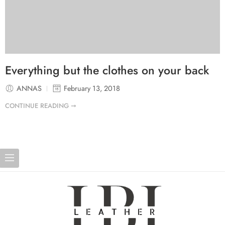
Everything but the clothes on your back
ANNAS
February 13, 2018
CONTINUE READING ➞