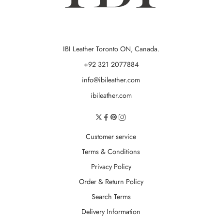
IBI Leather Toronto ON, Canada.
+92 321 2077884
info@ibileather.com
ibileather.com
Customer service
Terms & Conditions
Privacy Policy
Order & Return Policy
Search Terms
Delivery Information