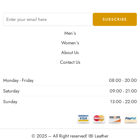
Men`s
Women`s
About Us
Contact Us
Monday - Friday
08:00 - 20:00
Saturday
09:00 - 21:00
Sunday
13:00 - 22:00
© 2025 – All Right reserved!
IBI Leather