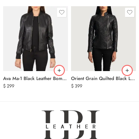
Ava Ma-1 Black Leather Bomber Jacket
Orient Grain Quilted Black Leather Biker Jacket
$
299
$
399