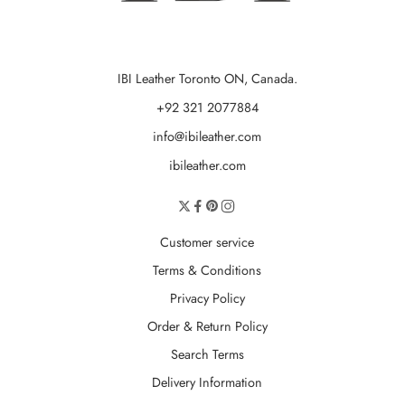
IBI Leather Toronto ON, Canada.
+92 321 2077884
info@ibileather.com
ibileather.com
Customer service
Terms & Conditions
Privacy Policy
Order & Return Policy
Search Terms
Delivery Information