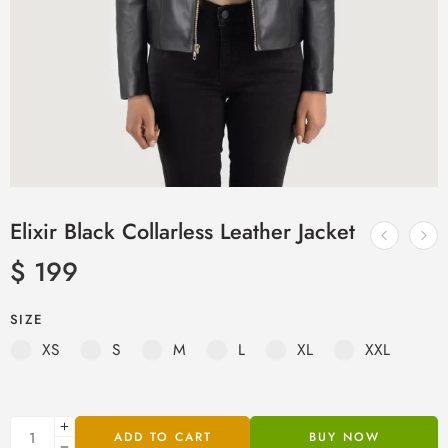
Elixir Black Collarless Leather Jacket
$
199
SIZE
XS
S
M
L
XL
XXL
ADD TO CART
BUY NOW