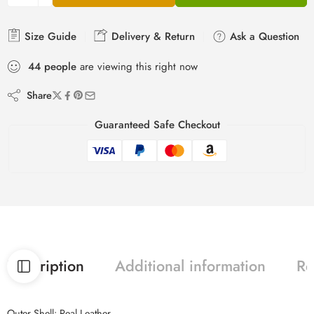
Size Guide
Delivery & Return
Ask a Question
44
people
are viewing this right now
Share
Guaranteed Safe Checkout
Description
Additional information
Re
Outer Shell: Real Leather