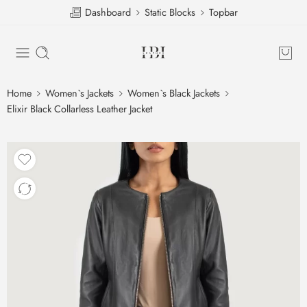
Dashboard
Static Blocks
Topbar
Home
Women`s Jackets
Women`s Black Jackets
Elixir Black Collarless Leather Jacket