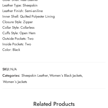
Leather Type: Sheepskin
Leather Finish: Semi-aniline
Inner Shell: Quilted Polyester Lining
Closure Style: Zipper
Collar Style: Collarless
Cuffs Style: Open Hem
Outside Pockets: Two
Inside Pockets: Two
Color: Black
SKU:
N/A
Categories:
Sheepskin Leather
,
Women`s Black Jackets
,
Women`s Jackets
Related Products