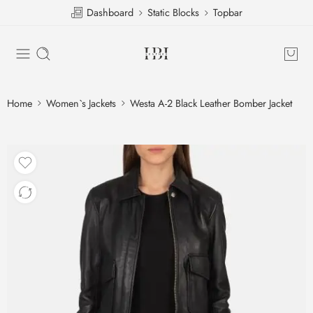
Dashboard
Static Blocks
Topbar
Home
Women`s Jackets
Westa A-2 Black Leather Bomber Jacket