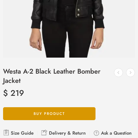
Westa A-2 Black Leather Bomber
Jacket
$
219
BUY PRODUCT
Size Guide
Delivery & Return
Ask a Question