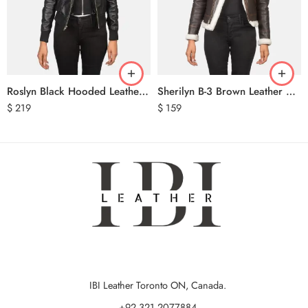
Roslyn Black Hooded Leather Bomber Jacket
Sherilyn B-3 Brown Leather Bomber Jacket
$
219
$
159
IBI Leather Toronto ON, Canada.
+92 321 2077884