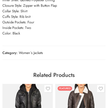
Closure Style: Zipper with Button Flap
Collar Style: Shirt
Cuffs Style: Rib knit
Outside Pockets: Four
Inside Pockets: Two
Color: Black
Category:
Women`s Jackets
Related Products
FEATURED