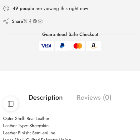
49
people
are viewing this right now
Share
Guaranteed Safe Checkout
Description
Reviews (0)
Outer Shell: Real Leather
Leather Type: Sheepskin
Leather Finish: Semi-aniline
Inner Shell: Quilted Polyester Lining