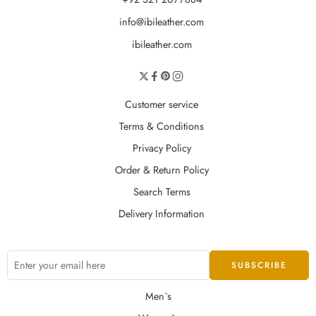
info@ibileather.com
ibileather.com
Customer service
Terms & Conditions
Privacy Policy
Order & Return Policy
Search Terms
Delivery Information
Men`s