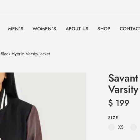
MEN`S
WOMEN`S
ABOUT US
SHOP
CONTACT
lack Hybrid Varsity Jacket
Savant
Varsity
$
199
SIZE
XS