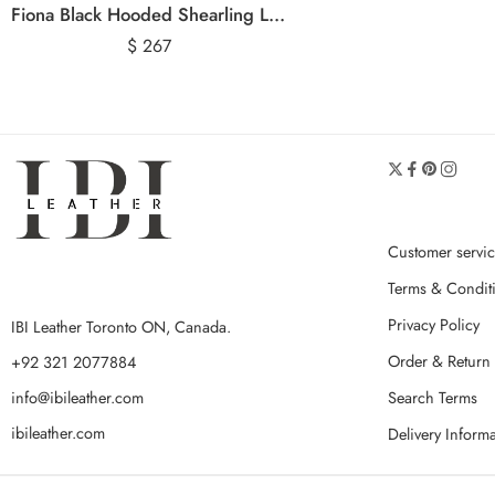
Fiona Black Hooded Shearling Leather Jacket
$
267
Customer servi
Terms & Condit
Privacy Policy
IBI Leather Toronto ON, Canada.
Order & Return 
+92 321 2077884
Search Terms
info@ibileather.com
ibileather.com
Delivery Inform