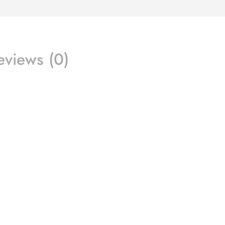
eviews (0)