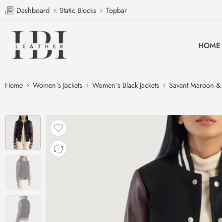
Dashboard
Static Blocks
Topbar
HOME
Home
Women`s Jackets
Women`s Black Jackets
Savant Maroon & B