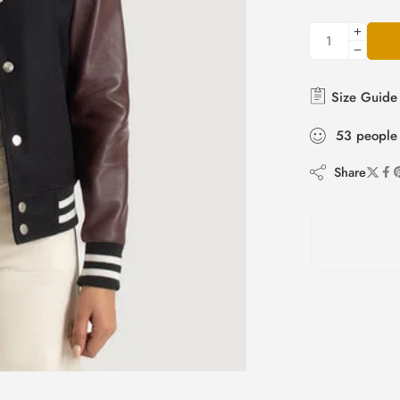
Size Guide
53
people
Share