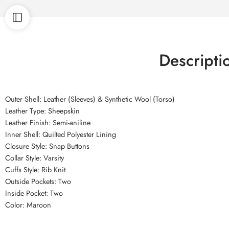
Descripti
Outer Shell: Leather (Sleeves) & Synthetic Wool (Torso)
Leather Type: Sheepskin
Leather Finish: Semi-aniline
Inner Shell: Quilted Polyester Lining
Closure Style: Snap Buttons
Collar Style: Varsity
Cuffs Style: Rib Knit
Outside Pockets: Two
Inside Pocket: Two
Color: Maroon