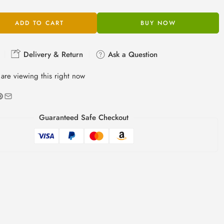
ADD TO CART
BUY NOW
Delivery & Return
Ask a Question
are viewing this right now
Guaranteed Safe Checkout