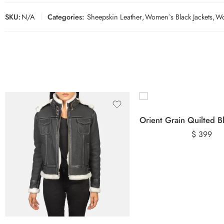
SKU:
N/A
Categories:
Sheepskin Leather
,
Women`s Black Jackets
,
Wo
$
399