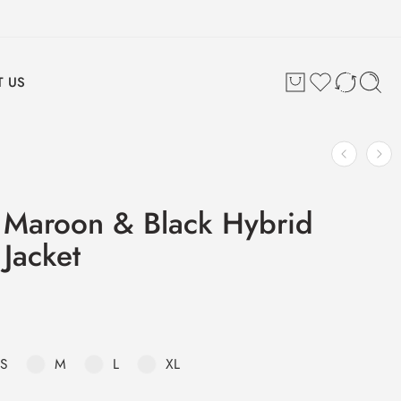
 US
 Maroon & Black Hybrid
 Jacket
S
M
L
XL