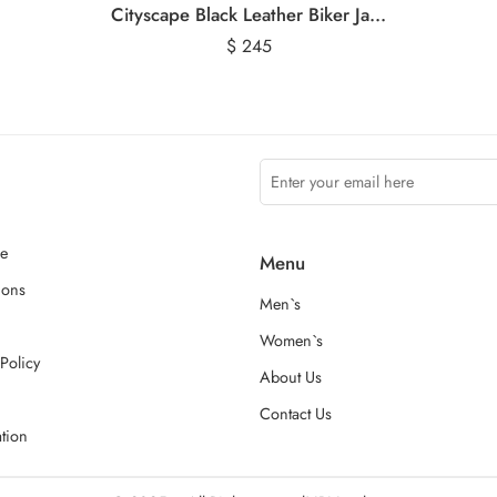
Cityscape Black Leather Biker Jacket
$
245
ce
Menu
ions
Men`s
Women`s
Policy
About Us
Contact Us
ation