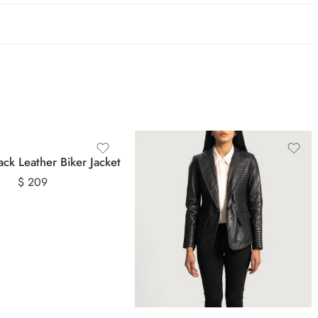
ack Leather Biker Jacket
$
209