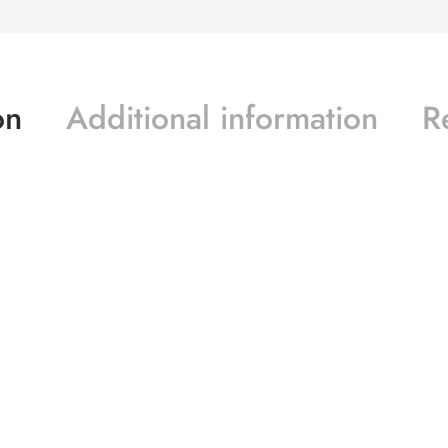
on
Additional information
R