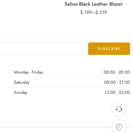
Selina Black Leather Blazer
$
199
–
$
219
Monday - Friday
08:00 - 20:00
Saturday
09:00 - 21:00
Sunday
13:00 - 22:00