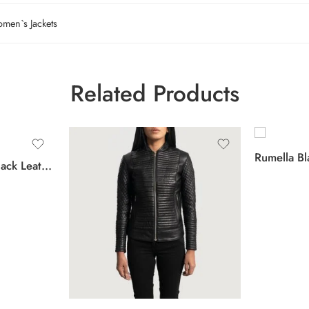
men`s Jackets
Related Products
Rumella Bl
Orient Grain Quilted Black Leather Biker Jacket