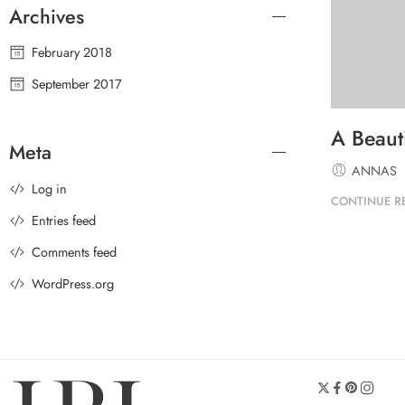
Archives
February 2018
September 2017
A Beauti
Meta
ANNAS
Log in
CONTINUE R
Entries feed
Comments feed
WordPress.org