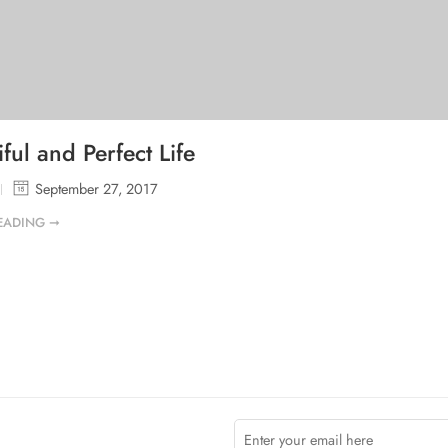
ful and Perfect Life
September 27, 2017
EADING ➞