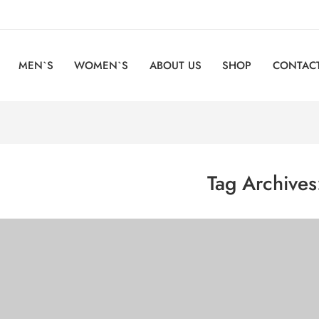
MEN`S
WOMEN`S
ABOUT US
SHOP
CONTACT
Tag Archive