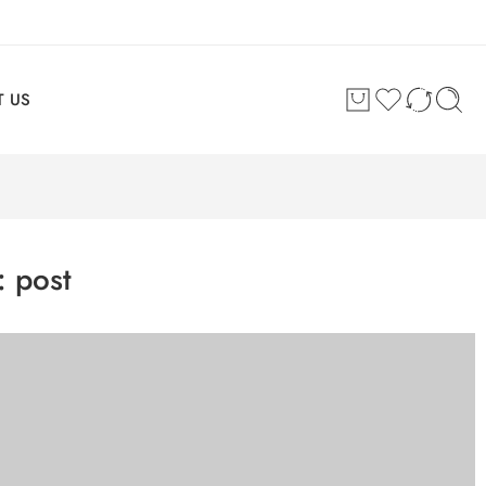
 US
s:
post