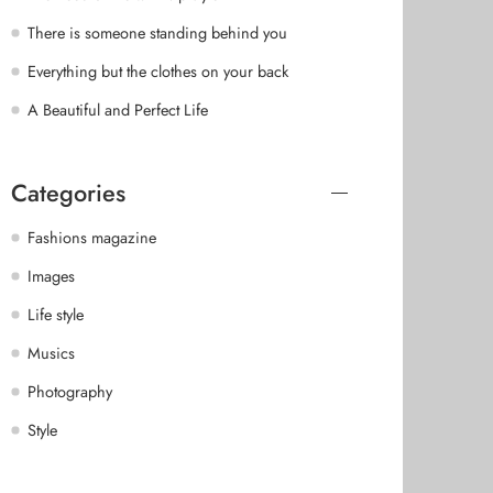
There is someone standing behind you
Everything but the clothes on your back
A Beautiful and Perfect Life
Categories
Fashions magazine
Images
Life style
Musics
Photography
Style