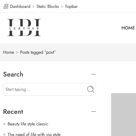
Dashboard
Static Blocks
Topbar
HOME
Home
Posts tagged “post”
Search
Recent
Beauty life style classic
The need of life with vip style